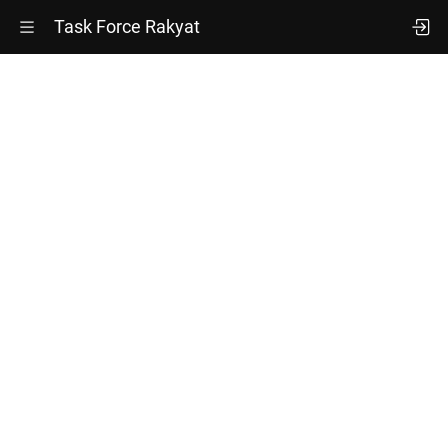
Task Force Rakyat