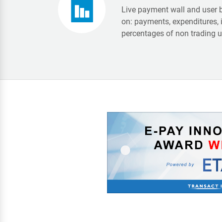
Live payment wall and user 
on: payments, expenditures, 
percentages of non trading us