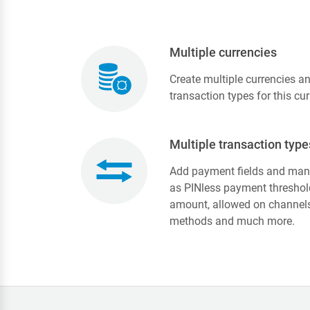
Multiple currencies
Create multiple currencies a
transaction types for this cur
Multiple transaction type
Add payment fields and many
as PINless payment threshol
amount, allowed on channels 
methods and much more.