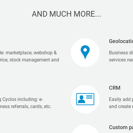
AND MUCH MORE...
Geolocati
e: marketplace, webshop &
Business di
price, stock management and
services ne
CRM
 Cyclos including: e-
Easily add p
ness referrals, cards, etc.
and create 
Custom p