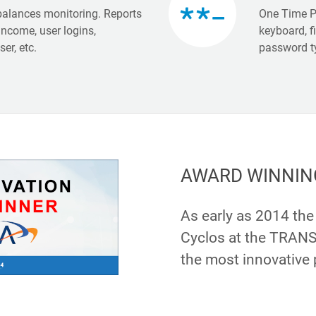
balances monitoring. Reports
One Time P
income, user logins,
keyboard, f
er, etc.
password t
AWARD WINNIN
As early as 2014 th
Cyclos at the TRANS
the most innovative