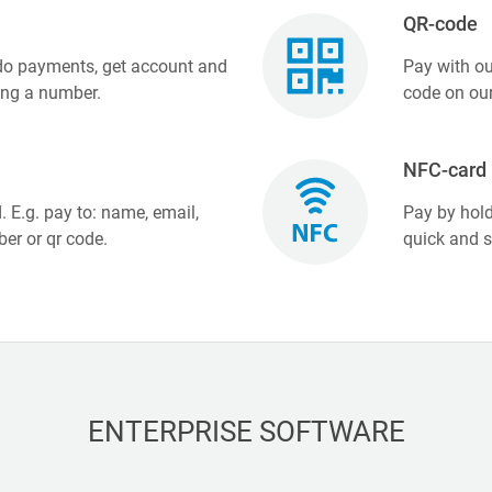
QR-code
 do payments, get account and
Pay with ou
ing a number.
code on our
NFC-card
. E.g. pay to: name, email,
Pay by hold
er or qr code.
quick and 
ENTERPRISE SOFTWARE