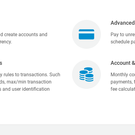
Advanced
nd create accounts and
Pay to unre
rency.
schedule pa
s
Account &
 rules to transactions. Such
Monthly con
ds, max/min transaction
payments, f
and user identification
fee calcula