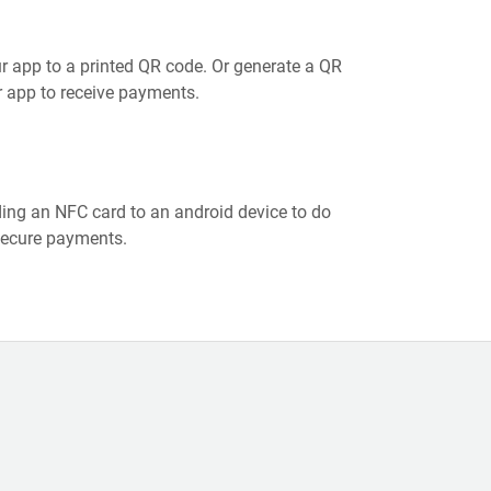
r app to a printed QR code. Or generate a QR
 app to receive payments.
ing an NFC card to an android device to do
secure payments.