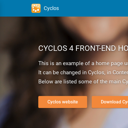
Cyclos
CYCLOS 4
FRONT-END
HO
This is an example of a home page usi
It can be changed in Cyclos, in Conten
Below are listed some of the main Cy
Cyclos website
Download Cy