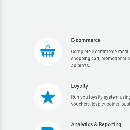
E-commerce
Complete e-commerce modul
shopping cart, promotional 
ad alerts.
Loyalty
Run you loyalty system using
vouchers, loyalty points, busi
Analytics & Reporting