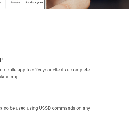
p
 mobile app to offer your clients a complete
nking app.
 also be used using USSD commands on any