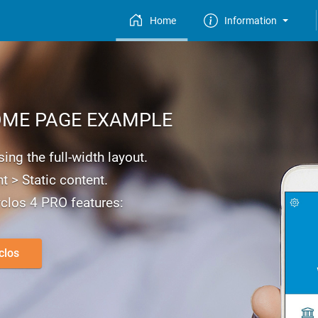
Home
Information
ME PAGE EXAMPLE
ng the full-width layout.
t > Static content.
clos 4 PRO features:
clos