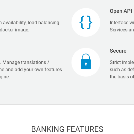
Open API
h availability, load balancing
Interface w
 docker image.
Services a
Secure
n. Manage translations /
Strict impl
ine and add your own features
such as def
gine.
the basis o
BANKING FEATURES