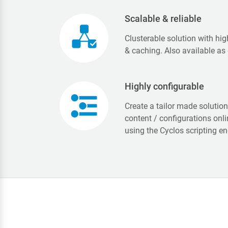
Scalable & reliable
Clusterable solution with hig
& caching. Also available as
Highly configurable
Create a tailor made solutio
content / configurations onl
using the Cyclos scripting en