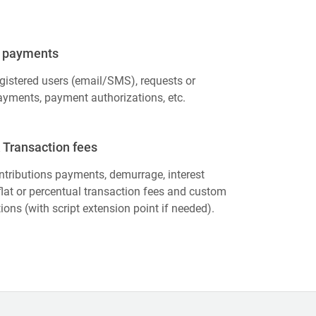
 payments
gistered users (email/SMS), requests or
yments, payment authorizations, etc.
 Transaction fees
tributions payments, demurrage, interest
lat or percentual transaction fees and custom
tions (with script extension point if needed).