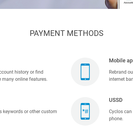
PAYMENT METHODS
Mobile ap
count history or find
Rebrand our
e many online features.
internet ba
USSD
 keywords or other custom
Cyclos can
phone.