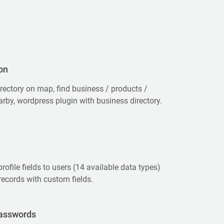
on
rectory on map, find business / products /
arby, wordpress plugin with business directory.
rofile fields to users (14 available data types)
records with custom fields.
asswords