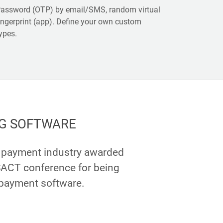
assword (OTP) by email/SMS, random virtual
ingerprint (app). Define your own custom
ypes.
G SOFTWARE
e payment industry awarded
ACT conference for being
 payment software.