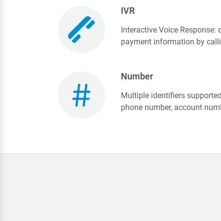
IVR
Interactive Voice Response:
payment information by call
Number
Multiple identifiers supported
phone number, account numb