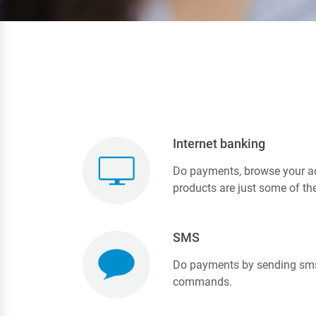
Internet banking
Do payments, browse your ac
products are just some of th
SMS
Do payments by sending sms
commands.