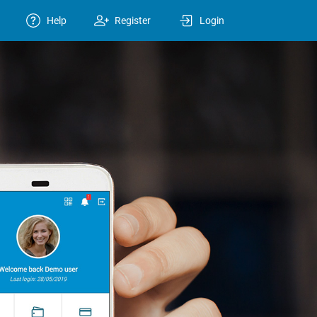
Help
Register
Login