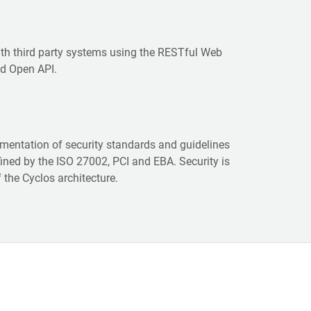
ith third party systems using the RESTful Web
nd Open API.
ementation of security standards and guidelines
ined by the ISO 27002, PCI and EBA. Security is
f the Cyclos architecture.