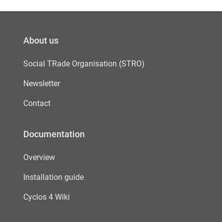
About us
Social TRade Organisation (STRO)
Newsletter
Contact
Documentation
Overview
Installation guide
Cyclos 4 Wiki