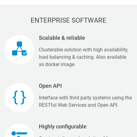
ENTERPRISE SOFTWARE
Scalable & reliable
Clusterable solution with high availability,
load balancing & caching. Also available
as docker image.
Open API
Interface with third party systems using the
RESTful Web Services and Open API.
Highly configurable