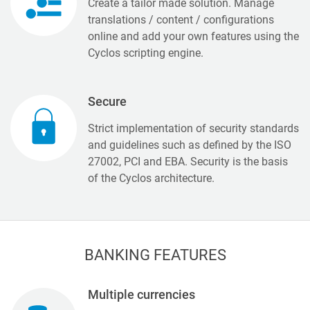
Create a tailor made solution. Manage
translations / content / configurations
online and add your own features using the
Cyclos scripting engine.
Secure
Strict implementation of security standards
and guidelines such as defined by the ISO
27002, PCI and EBA. Security is the basis
of the Cyclos architecture.
BANKING FEATURES
Multiple currencies