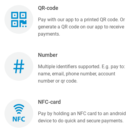
QR-code
Pay with our app to a printed QR code. Or
generate a QR code on our app to receive
payments.
Number
Multiple identifiers supported. E.g. pay to:
name, email, phone number, account
number or qr code.
NFC-card
Pay by holding an NFC card to an android
device to do quick and secure payments.