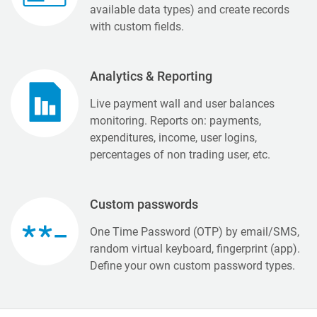
available data types) and create records
with custom fields.
Analytics & Reporting
Live payment wall and user balances
monitoring. Reports on: payments,
expenditures, income, user logins,
percentages of non trading user, etc.
Custom passwords
One Time Password (OTP) by email/SMS,
random virtual keyboard, fingerprint (app).
Define your own custom password types.