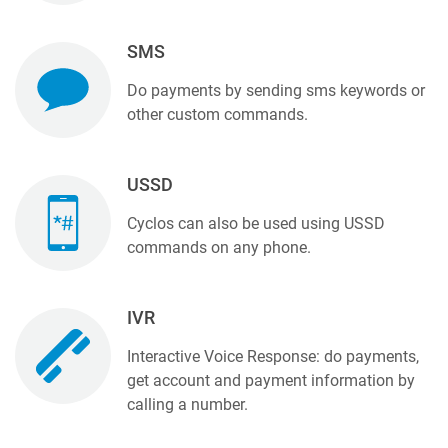
SMS
Do payments by sending sms keywords or
other custom commands.
USSD
Cyclos can also be used using USSD
commands on any phone.
IVR
Interactive Voice Response: do payments,
get account and payment information by
calling a number.