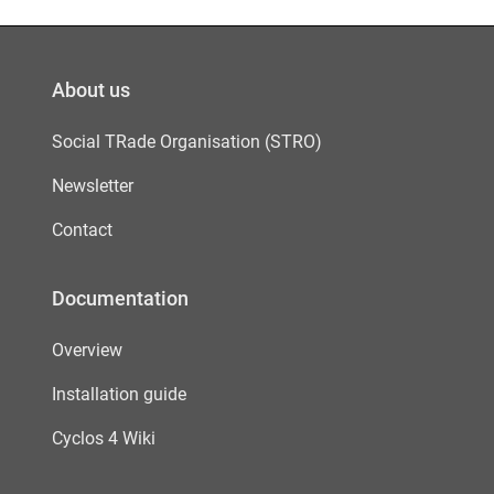
About us
Social TRade Organisation (STRO)
Newsletter
Contact
Documentation
Overview
Installation guide
Cyclos 4 Wiki