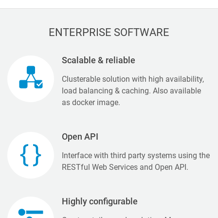
ENTERPRISE SOFTWARE
Scalable & reliable
Clusterable solution with high availability,
load balancing & caching. Also available
as docker image.
Open API
Interface with third party systems using the
RESTful Web Services and Open API.
Highly configurable