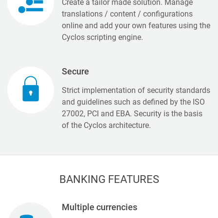
Create a tailor made solution. Manage
translations / content / configurations
online and add your own features using the
Cyclos scripting engine.
Secure
Strict implementation of security standards
and guidelines such as defined by the ISO
27002, PCI and EBA. Security is the basis
of the Cyclos architecture.
BANKING FEATURES
Multiple currencies