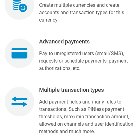
Create multiple currencies and create
accounts and transaction types for this
currency.
Advanced payments
Pay to unregistered users (email/SMS),
requests or schedule payments, payment
authorizations, etc.
Multiple transaction types
Add payment fields and many rules to
transactions. Such as PINless payment
thresholds, max/min transaction amount,
allowed on channels and user identification
methods and much more.