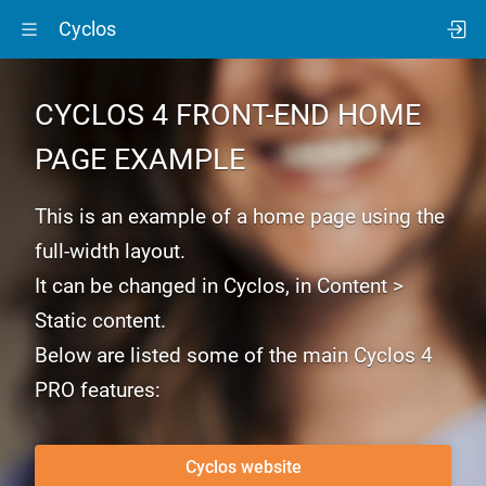
Cyclos
CYCLOS 4
FRONT-END
HOME
PAGE EXAMPLE
This is an example of a home page using the
full-width layout.
It can be changed in Cyclos, in Content >
Static content.
Below are listed some of the main Cyclos 4
PRO features:
Cyclos website