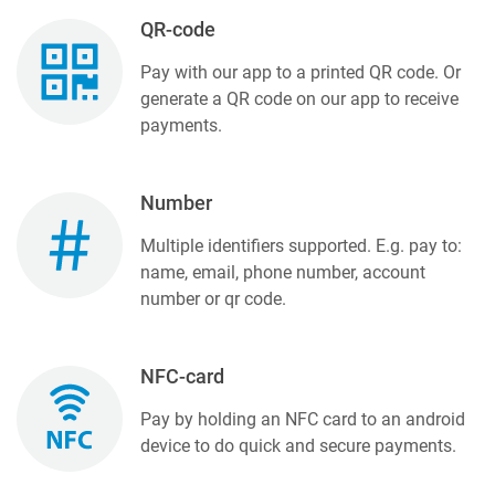
QR-code
Pay with our app to a printed QR code. Or
generate a QR code on our app to receive
payments.
Number
Multiple identifiers supported. E.g. pay to:
name, email, phone number, account
number or qr code.
NFC-card
Pay by holding an NFC card to an android
device to do quick and secure payments.