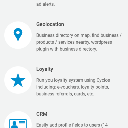
ad alerts.
Geolocation
Business directory on map, find business /
products / services nearby, wordpress
plugin with business directory.
Loyalty
Run you loyalty system using Cyclos
including: e-vouchers, loyalty points,
business referrals, cards, etc.
CRM
Easily add profile fields to users (14