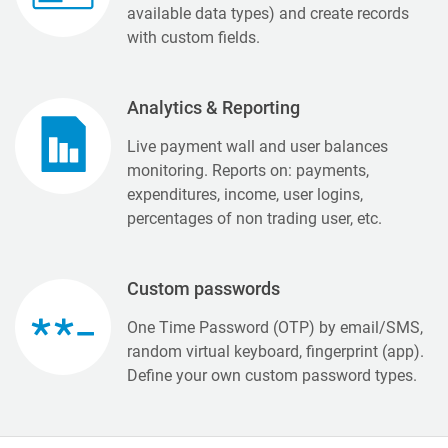
available data types) and create records
with custom fields.
Analytics & Reporting
Live payment wall and user balances
monitoring. Reports on: payments,
expenditures, income, user logins,
percentages of non trading user, etc.
Custom passwords
One Time Password (OTP) by email/SMS,
random virtual keyboard, fingerprint (app).
Define your own custom password types.