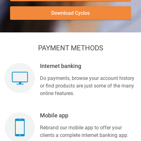
Download Cyclos
PAYMENT METHODS
Internet banking
Do payments, browse your account history
or find products are just some of the many
online features.
Mobile app
Rebrand our mobile app to offer your
clients a complete internet banking app.