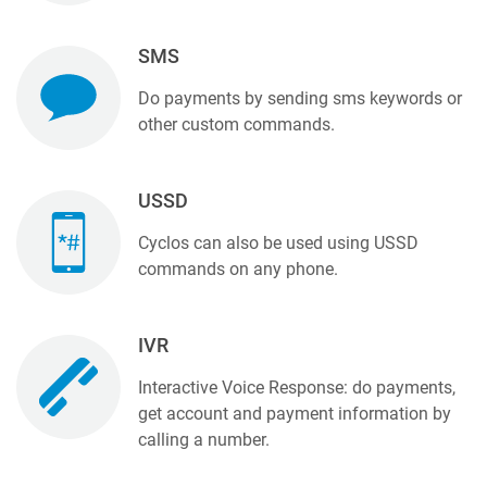
SMS
Do payments by sending sms keywords or
other custom commands.
USSD
Cyclos can also be used using USSD
commands on any phone.
IVR
Interactive Voice Response: do payments,
get account and payment information by
calling a number.