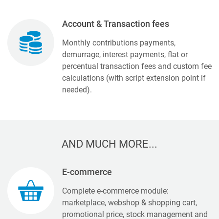
Account & Transaction fees
Monthly contributions payments,
demurrage, interest payments, flat or
percentual transaction fees and custom fee
calculations (with script extension point if
needed).
AND MUCH MORE...
E-commerce
Complete e-commerce module:
marketplace, webshop & shopping cart,
promotional price, stock management and