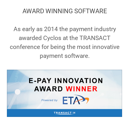
AWARD WINNING SOFTWARE
As early as 2014 the payment industry
awarded Cyclos at the TRANSACT
conference for being the most innovative
payment software.