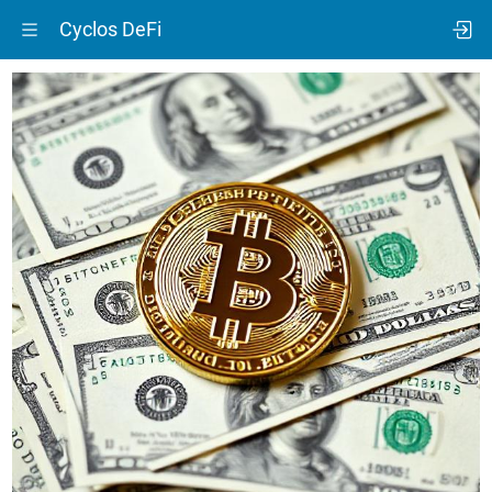
Cyclos DeFi