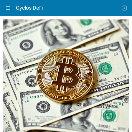
Cyclos DeFi