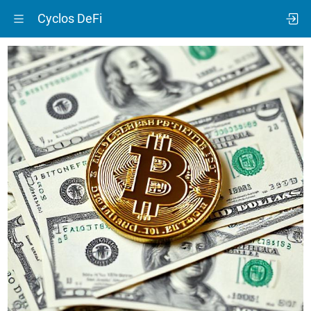
Cyclos DeFi