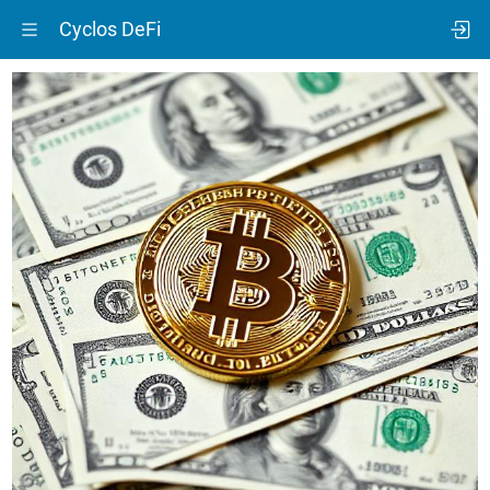
Cyclos DeFi