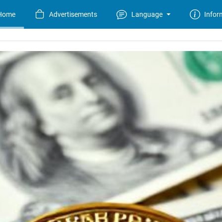
Home
Advertisements
Language
Infor