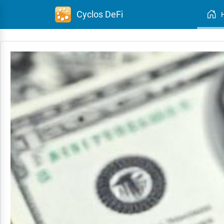
Cyclos DeFi