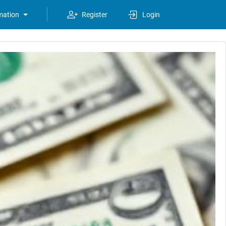
mation
Register
Login