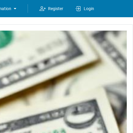
mation
Register
Login