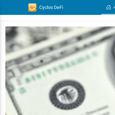
Cyclos DeFi