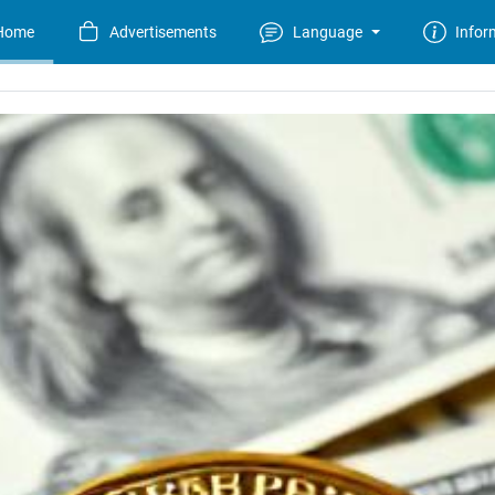
Home
Advertisements
Language
Infor