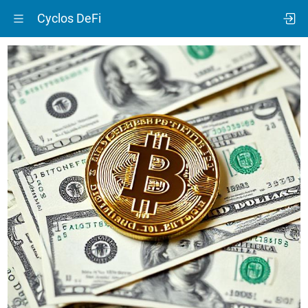
Cyclos DeFi