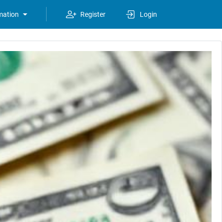
mation
Register
Login