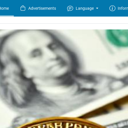
Home
Advertisements
Language
Infor