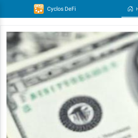
Cyclos DeFi