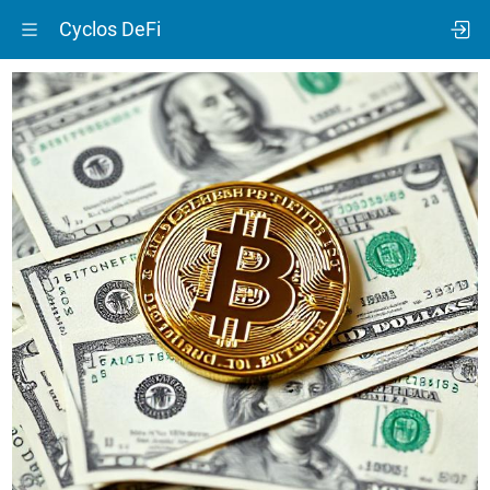
Cyclos DeFi