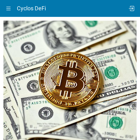
Cyclos DeFi