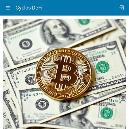
Cyclos DeFi