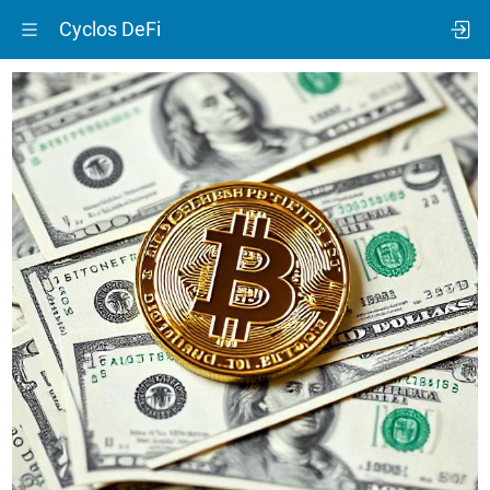
Cyclos DeFi