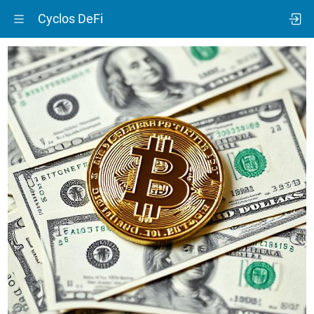
Cyclos DeFi