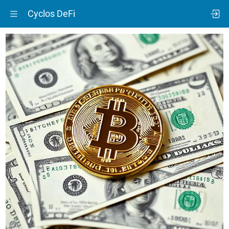
Cyclos DeFi