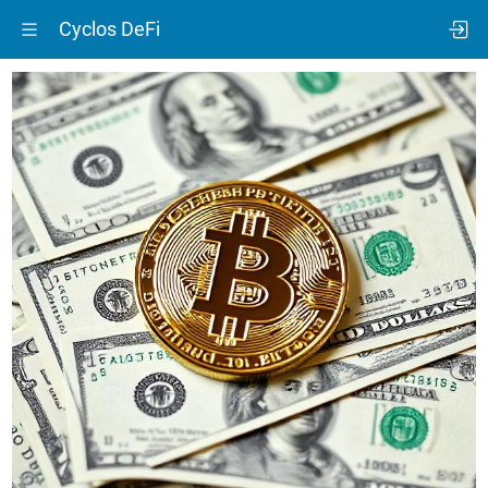
Cyclos DeFi