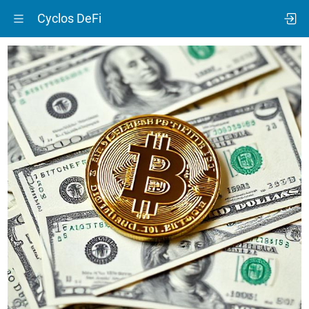
Cyclos DeFi