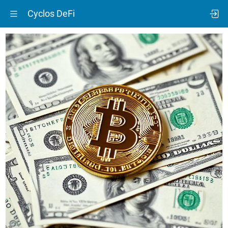
Cyclos DeFi