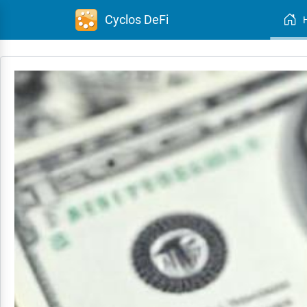
Cyclos DeFi