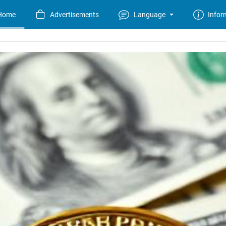
Home
Advertisements
Language
Infor