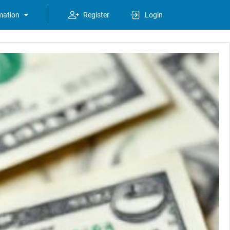
mation
Register
Login