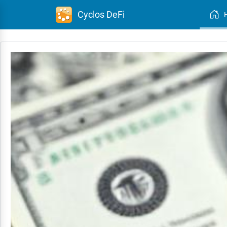
Cyclos DeFi