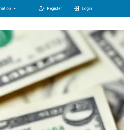
mation
Register
Login