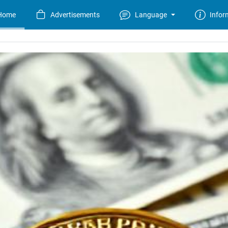
Home
Advertisements
Language
Infor