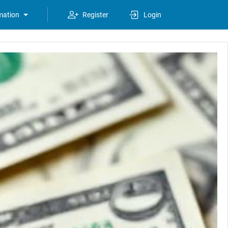
mation
Register
Login