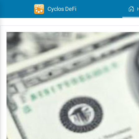
Cyclos DeFi