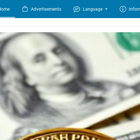
Home
Advertisements
Language
Infor