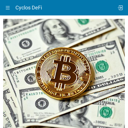
Cyclos DeFi