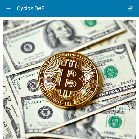
Cyclos DeFi