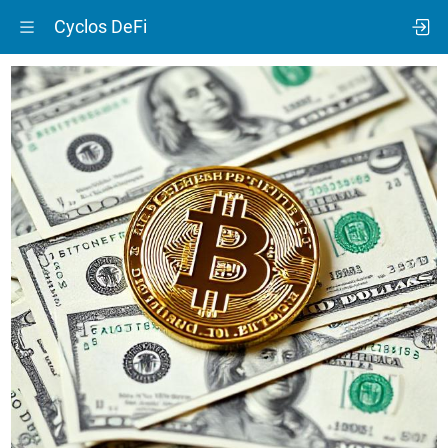
Cyclos DeFi