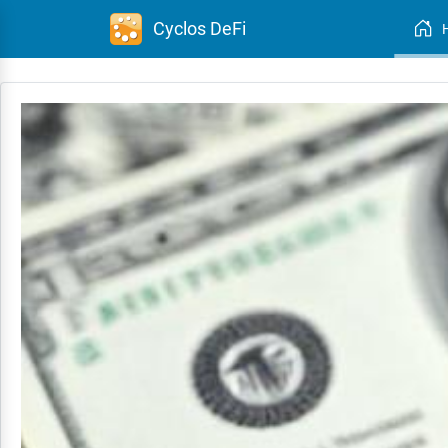
Cyclos DeFi