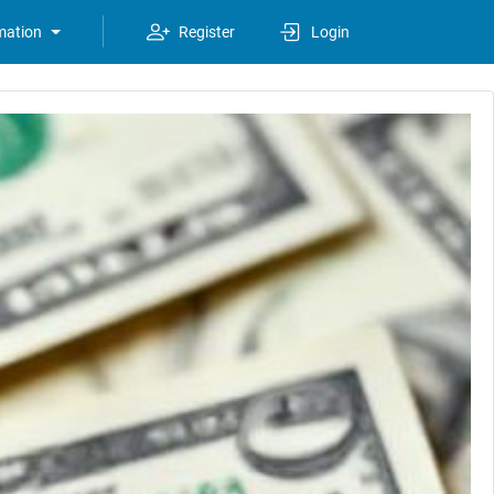
mation
Register
Login