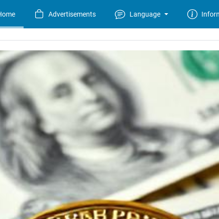
Home
Advertisements
Language
Infor