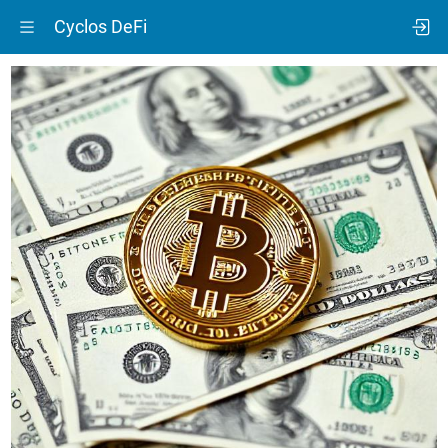
Cyclos DeFi