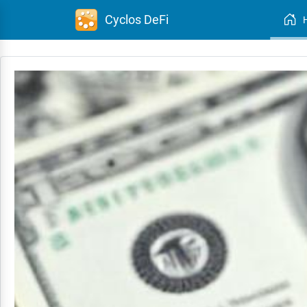
Cyclos DeFi