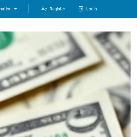
mation
Register
Login