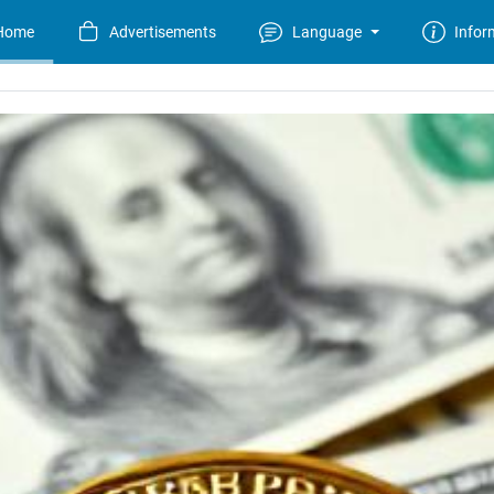
Home
Advertisements
Language
Infor