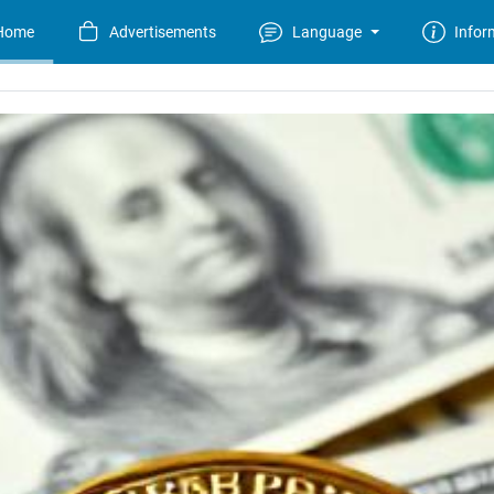
Home
Advertisements
Language
Infor