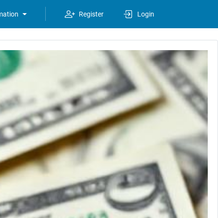
mation
Register
Login