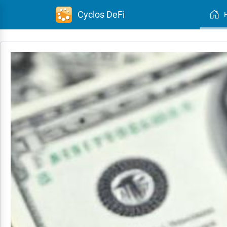
Cyclos DeFi