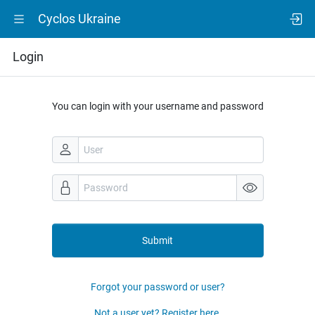
Cyclos Ukraine
Login
You can login with your username and password
Submit
Forgot your password or user?
Not a user yet? Register here.