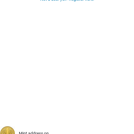
Mint address on