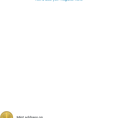
Mint address on