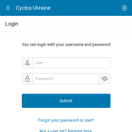
Cyclos Ukraine
Login
You can login with your username and password
Submit
Forgot your password or user?
Not a user yet? Register here.