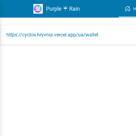
Purple ☔ Rain
https://cyclos-hryvnia.vercel.app/ua/wallet