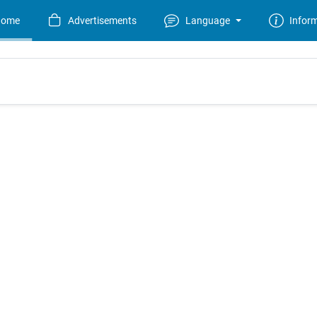
Home
Advertisements
Language
Infor