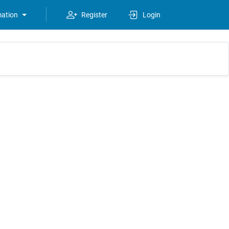
mation
Register
Login