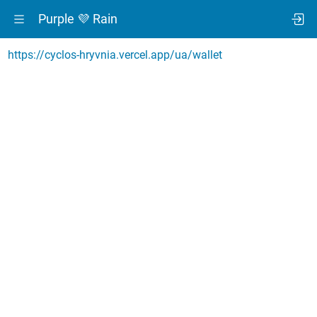
Purple 💜 Rain
https://cyclos-hryvnia.vercel.app/ua/wallet