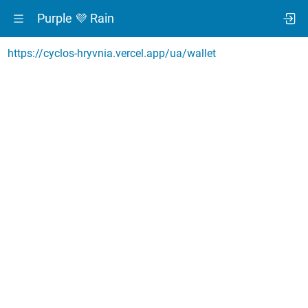
Purple 💜 Rain
https://cyclos-hryvnia.vercel.app/ua/wallet