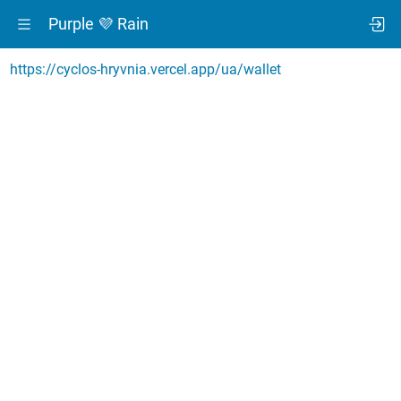
Purple 💜 Rain
https://cyclos-hryvnia.vercel.app/ua/wallet