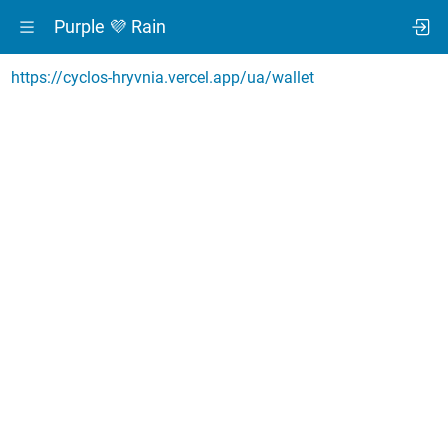
Purple 💜 Rain
https://cyclos-hryvnia.vercel.app/ua/wallet