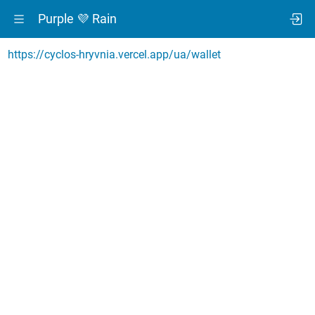
Purple 💜 Rain
https://cyclos-hryvnia.vercel.app/ua/wallet