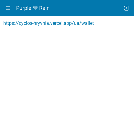
Purple 💜 Rain
https://cyclos-hryvnia.vercel.app/ua/wallet