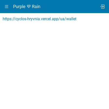
Purple 💜 Rain
https://cyclos-hryvnia.vercel.app/ua/wallet