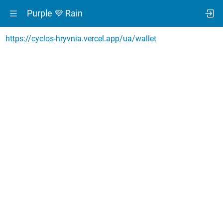
Purple 💜 Rain
https://cyclos-hryvnia.vercel.app/ua/wallet