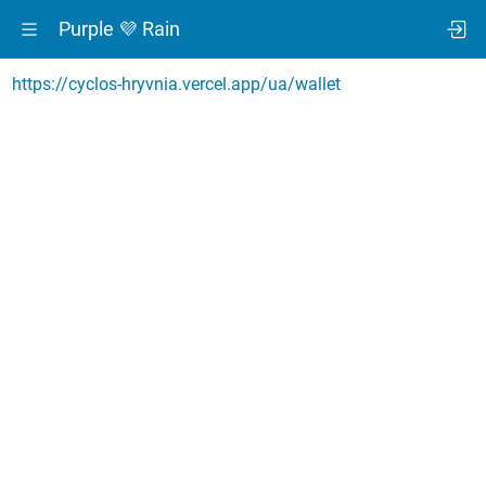
Purple 💜 Rain
https://cyclos-hryvnia.vercel.app/ua/wallet