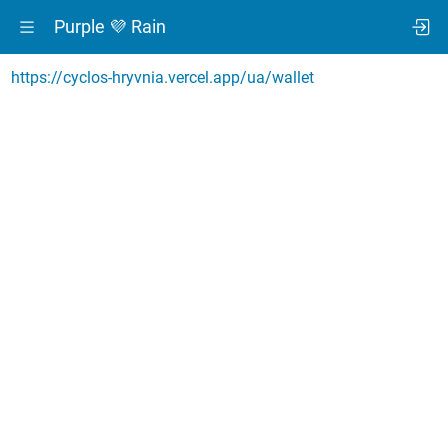
Purple 💜 Rain
https://cyclos-hryvnia.vercel.app/ua/wallet