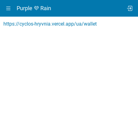
Purple 💜 Rain
https://cyclos-hryvnia.vercel.app/ua/wallet