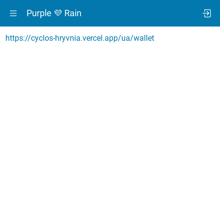
Purple 💜 Rain
https://cyclos-hryvnia.vercel.app/ua/wallet