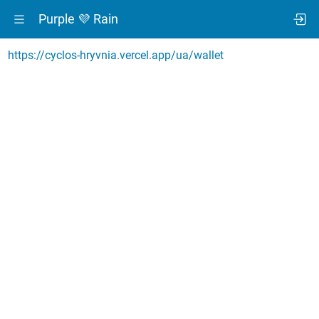
Purple 💜 Rain
https://cyclos-hryvnia.vercel.app/ua/wallet