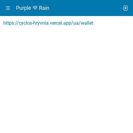
Purple 💜 Rain
https://cyclos-hryvnia.vercel.app/ua/wallet