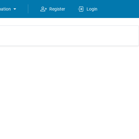
mation
Register
Login