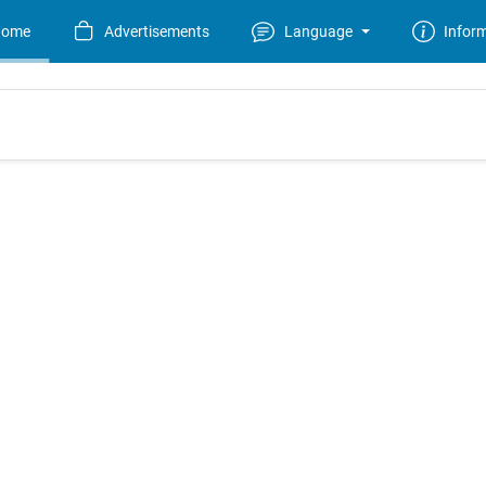
Home
Advertisements
Language
Infor