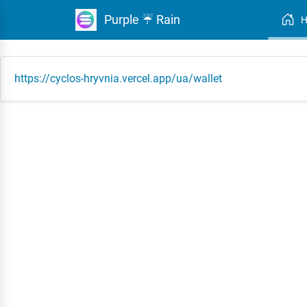
Purple ☔ Rain
https://cyclos-hryvnia.vercel.app/ua/wallet