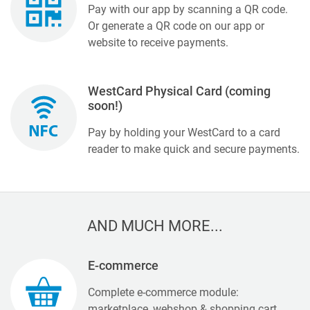
Pay with our app by scanning a QR code.
Or generate a QR code on our app or
website to receive payments.
WestCard Physical Card (coming
soon!)
Pay by holding your WestCard to a card
reader to make quick and secure payments.
AND MUCH MORE...
E-commerce
Complete e-commerce module:
marketplace, webshop & shopping cart,