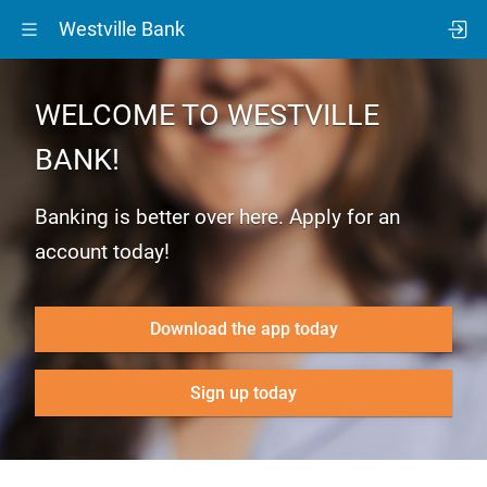
Westville Bank
WELCOME TO WESTVILLE
BANK!
Banking is better over here. Apply for an
account today!
Download the app today
Sign up today