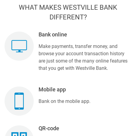
WHAT MAKES WESTVILLE BANK
DIFFERENT?
Bank online
Make payments, transfer money, and
browse your account transaction history
are just some of the many online features
that you get with Westville Bank.
Mobile app
Bank on the mobile app.
QR-code