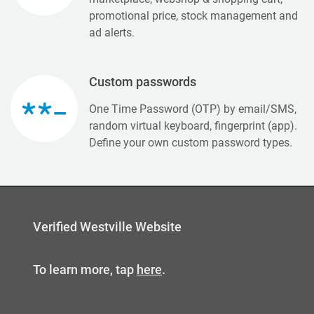
promotional price, stock management and
ad alerts.
Custom passwords
One Time Password (OTP) by email/SMS,
random virtual keyboard, fingerprint (app).
Define your own custom password types.
Verified Westville Website
To learn more, tap
here
.